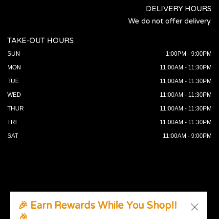
DELIVERY HOURS
We do not offer delivery.
TAKE-OUT HOURS
SUN
1:00PM - 9:00PM
MON
11:00AM - 11:30PM
TUE
11:00AM - 11:30PM
WED
11:00AM - 11:30PM
THUR
11:00AM - 11:30PM
FRI
11:00AM - 11:30PM
SAT
11:00AM - 9:00PM
🎉 Earn Rewards While You Shop!!
🎉
© 2026 All Rights Reserved. Supported by
Wawio Online