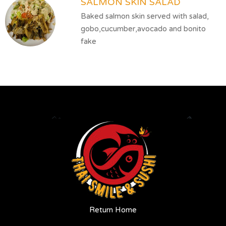
SALMON SKIN SALAD
Baked salmon skin served with salad,
gobo,cucumber,avocado and bonito
fake
Return Home