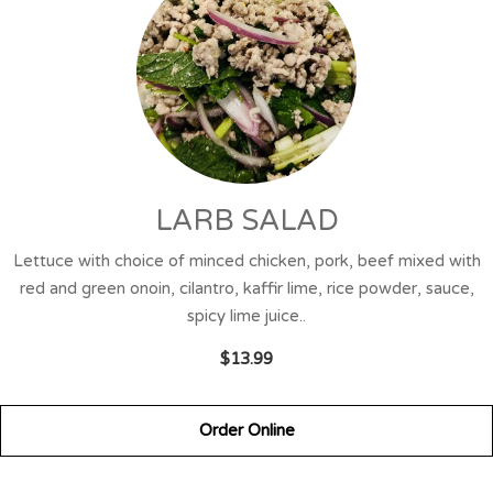
LARB SALAD
Lettuce with choice of minced chicken, pork, beef mixed with
red and green onoin, cilantro, kaffir lime, rice powder, sauce,
spicy lime juice..
$13.99
Order Online