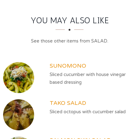
SECTION
SECTION
YOU MAY ALSO LIKE
See those other items from SALAD.
SUNOMONO
Sliced cucumber with house vinegar
based dressing
TAKO SALAD
Sliced octopus with cucumber salad