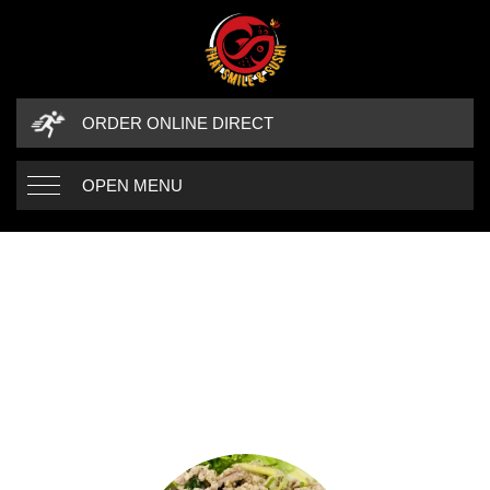
ORDER ONLINE DIRECT
OPEN MENU