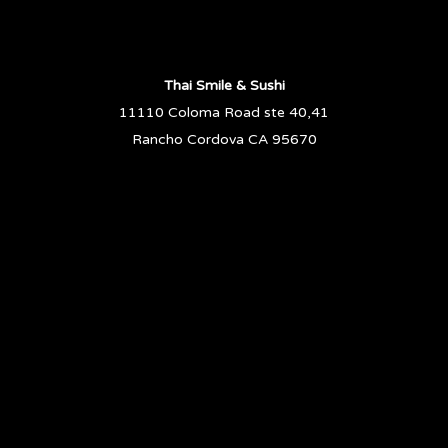
Thai Smile & Sushi
11110 Coloma Road ste 40,41
Rancho Cordova CA 95670