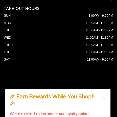
TAKE-OUT HOURS
SUN
1:00PM - 9:00PM
MON
11:00AM - 11:30PM
TUE
11:00AM - 11:30PM
WED
11:00AM - 11:30PM
THUR
11:00AM - 11:30PM
FRI
11:00AM - 11:30PM
SAT
11:00AM - 9:00PM
🎉 Earn Rewards While You Shop!!
🎉
© 2026 All Rights Reserved. Supported by
Wawio Online
Ordering
.
We're excited to introduce our loyalty points