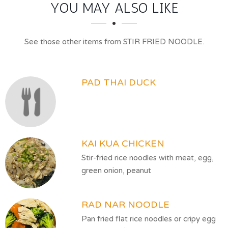
SECTION
SECTION
YOU MAY ALSO LIKE
See those other items from STIR FRIED NOODLE.
PAD THAI DUCK
KAI KUA CHICKEN
Stir-fried rice noodles with meat, egg,
green onion, peanut
RAD NAR NOODLE
Pan fried flat rice noodles or cripy egg