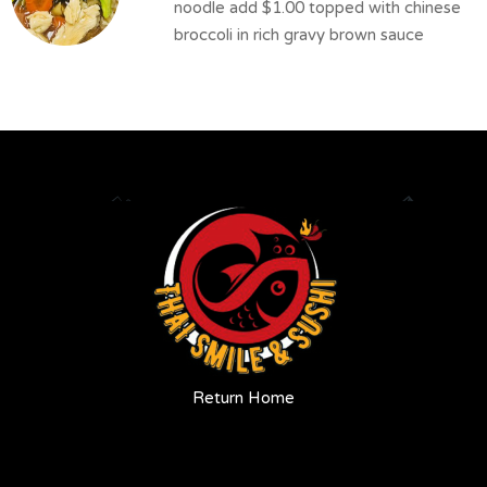
noodle add $1.00 topped with chinese
broccoli in rich gravy brown sauce
Return Home