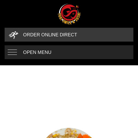
ORDER ONLINE DIRECT
OPEN MENU