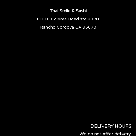
Thai Smile & Sushi
11110 Coloma Road ste 40,41
Rancho Cordova CA 95670
DELIVERY HOURS
We do not offer delivery.