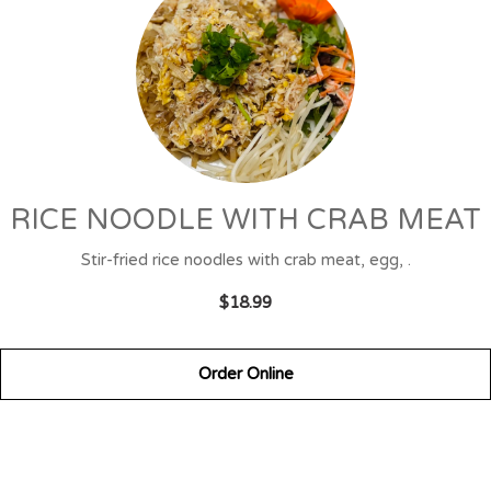
RICE NOODLE WITH CRAB MEAT
Stir-fried rice noodles with crab meat, egg, .
$18.99
Order Online