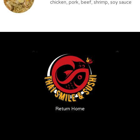
chicken, pork, beef, shrimp, soy sauce
Return Home