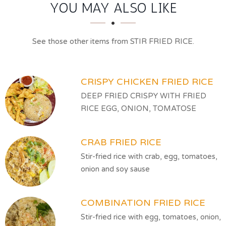
SECTION
SECTION
YOU MAY ALSO LIKE
See those other items from STIR FRIED RICE.
CRISPY CHICKEN FRIED RICE
DEEP FRIED CRISPY WITH FRIED
RICE EGG, ONION, TOMATOSE
CRAB FRIED RICE
Stir-fried rice with crab, egg, tomatoes,
onion and soy sause
COMBINATION FRIED RICE
Stir-fried rice with egg, tomatoes, onion,