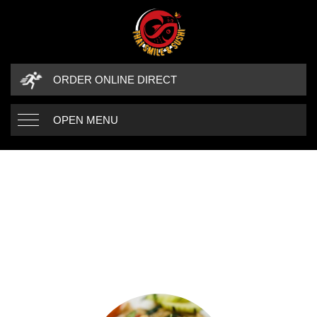
ORDER ONLINE DIRECT
OPEN MENU