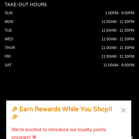
TAKE-OUT HOURS
SUN
1:00PM - 9:00PM
MON
11:00AM - 11:30PM
TUE
11:00AM - 11:30PM
WED
11:00AM - 11:30PM
THUR
11:00AM - 11:30PM
FRI
11:00AM - 11:30PM
SAT
11:00AM - 9:00PM
🎉 Earn Rewards While You Shop!!
🎉
© 2026 All Rights Reserved. Supported by
Wawio Online
Ordering
.
We're excited to introduce our loyalty points
We strive to ensure that our website is accessible to people
program! 🌟