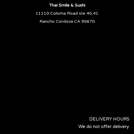
Thai Smile & Sushi
11110 Coloma Road ste 40,41
Rancho Cordova CA 95670
DELIVERY HOURS
We do not offer delivery.