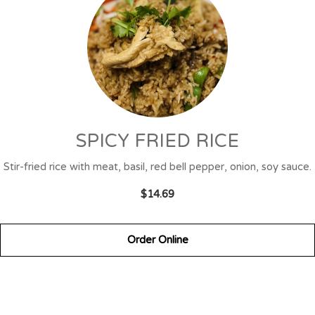
SPICY FRIED RICE
Stir-fried rice with meat, basil, red bell pepper, onion, soy sauce.
$14.69
Order Online