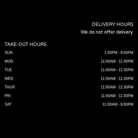
DELIVERY HOURS
We do not offer delivery.
TAKE-OUT HOURS
SUN
1:00PM - 9:00PM
MON
11:00AM - 11:30PM
TUE
11:00AM - 11:30PM
WED
11:00AM - 11:30PM
THUR
11:00AM - 11:30PM
FRI
11:00AM - 11:30PM
SAT
11:00AM - 9:00PM