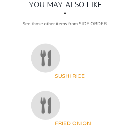
SECTION
SECTION
YOU MAY ALSO LIKE
See those other items from SIDE ORDER.
SUSHI RICE
FRIED ONION