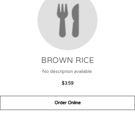
BROWN RICE
No description available.
$3.59
Order Online