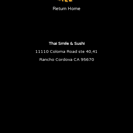
Return Home
Thai Smile & Sushi
11110 Coloma Road ste 40,41
Rancho Cordova CA 95670