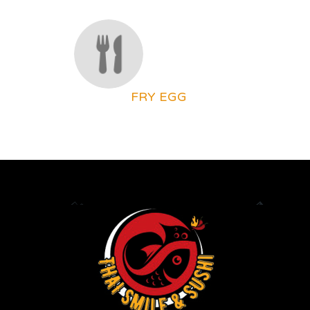
FRY EGG