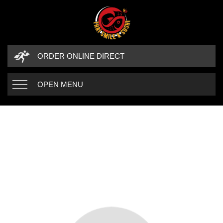
ORDER ONLINE DIRECT
OPEN MENU